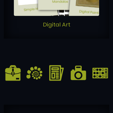
Digital Art