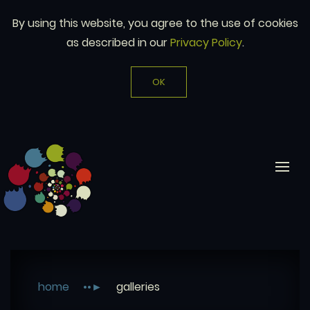
By using this website, you agree to the use of cookies
as described in our
Privacy Policy
.
OK
home
galleries