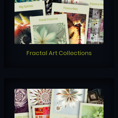
Fractal Art Collections