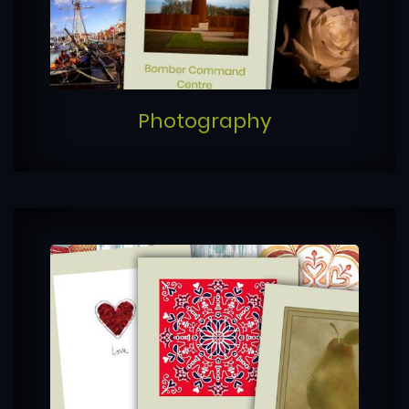
Photography