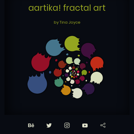
aartika! fractal art
by Tina Joyce