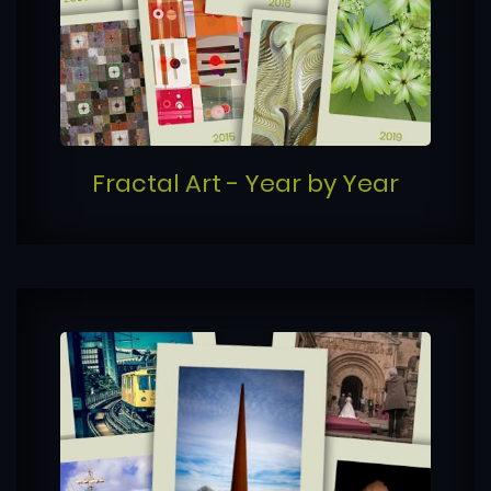
Fractal Art - Year by Year