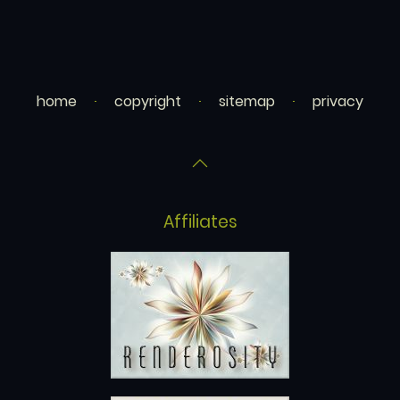
home
copyright
sitemap
privacy
Affiliates