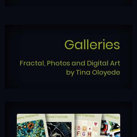
Galleries
Fractal, Photos and Digital Art
by Tina Oloyede