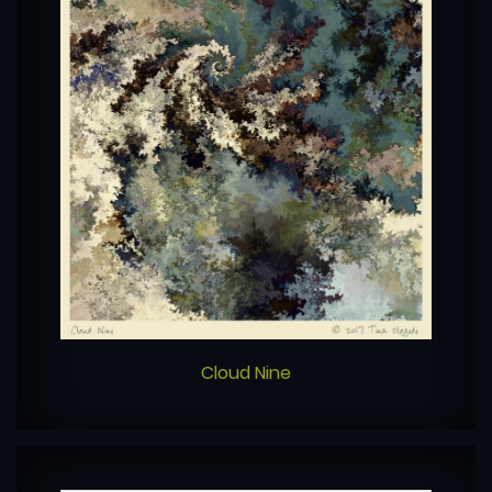
Cloud Nine