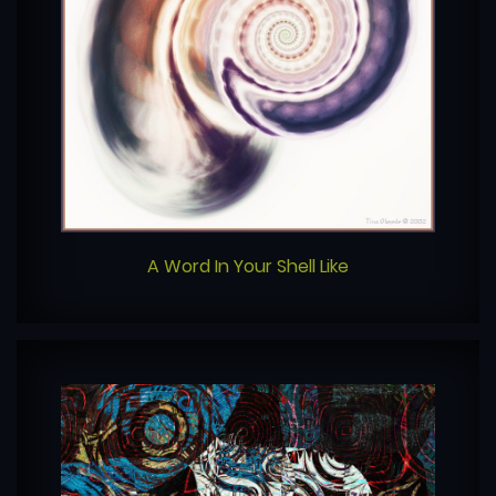
A Word In Your Shell Like