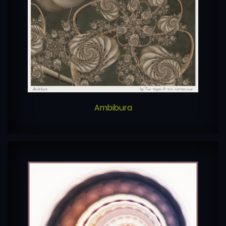
Ambibura