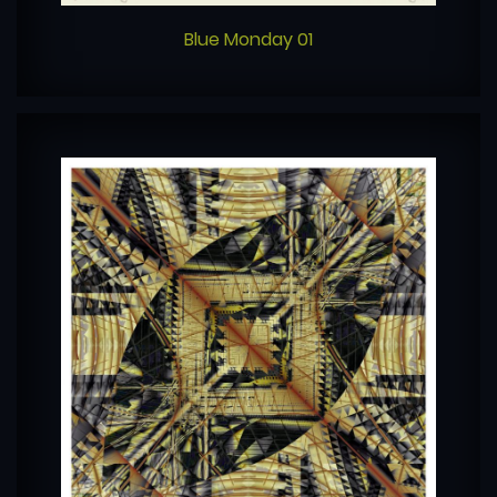
Blue Monday 01