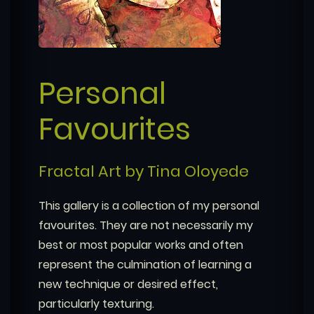
Personal
Favourites
Fractal Art by Tina Oloyede
This gallery is a collection of my personal
favourites. They are not necessarily my
best or most popular works and often
represent the culmination of learning a
new technique or desired effect,
particularly texturing.