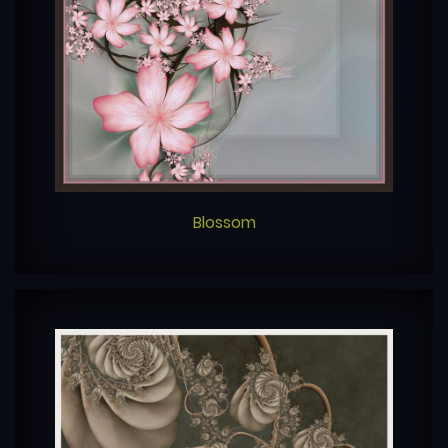
Blossom