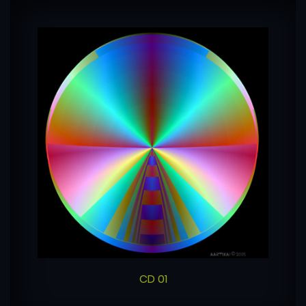
CD 01