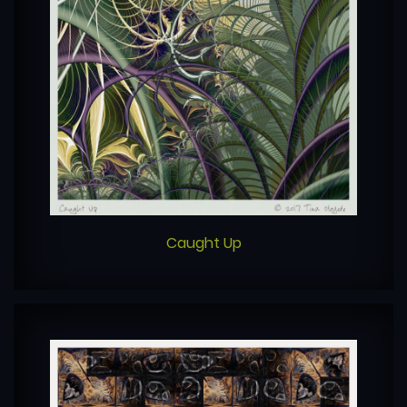
Caught Up