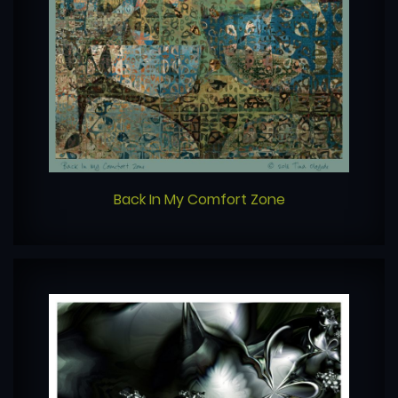
Back In My Comfort Zone