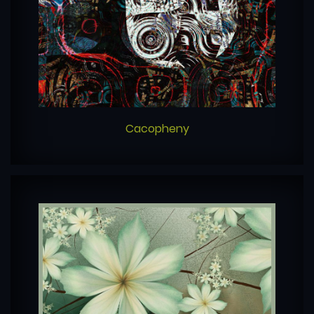
Cacopheny