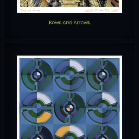
Bows And Arrows