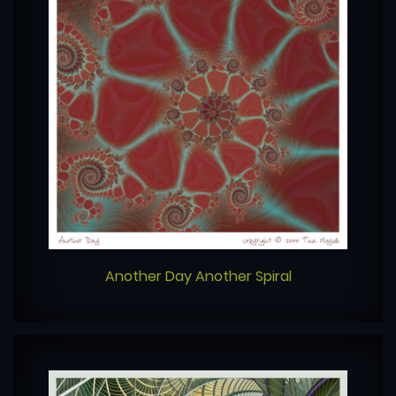
Another Day Another Spiral