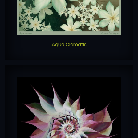
Aqua Clematis