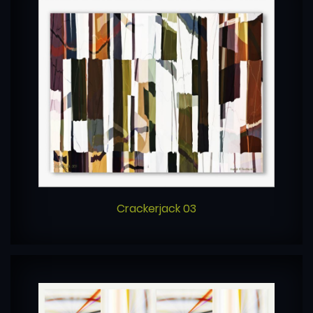
Crackerjack 03