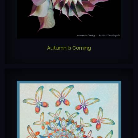
Autumn Is Coming