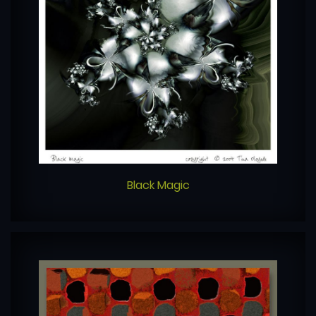
Black Magic