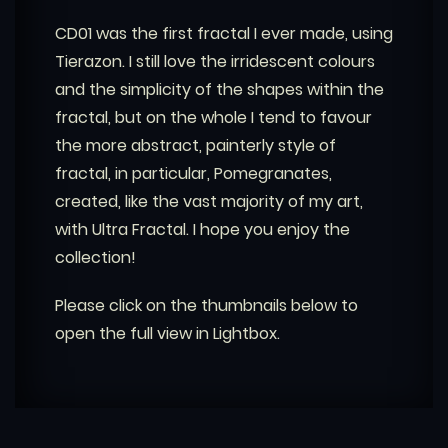
CD01 was the first fractal I ever made, using
Tierazon. I still love the irridescent colours
and the simplicity of the shapes within the
fractal, but on the whole I tend to favour
the more abstract, painterly style of
fractal, in particular, Pomegranates,
created, like the vast majority of my art,
with Ultra Fractal. I hope you enjoy the
collection!
Please click on the thumbnails below to
open the full view in Lightbox.