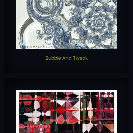
Bubble And Tweak