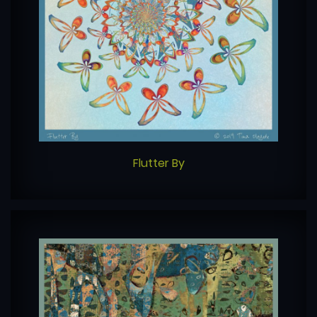
Flutter By