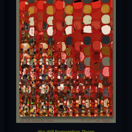
We Will Remember Them