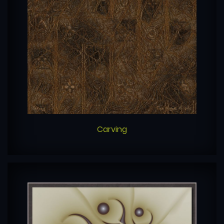
Carving