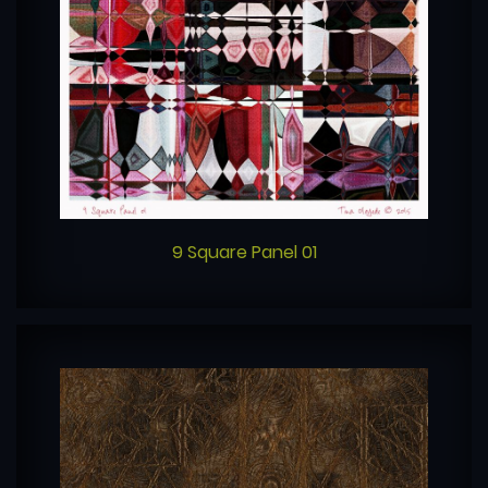
9 Square Panel 01