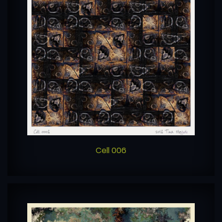
Cell 006