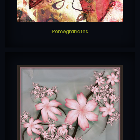
Pomegranates