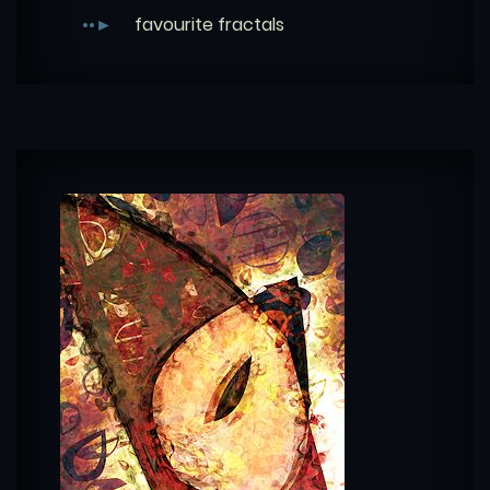
favourite fractals