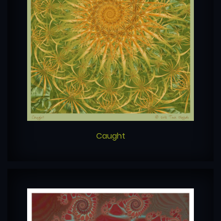
Caught