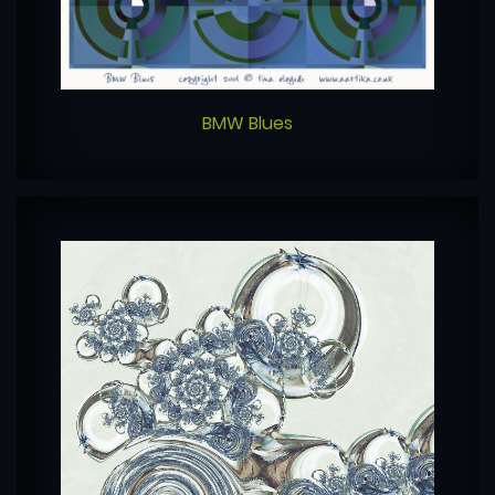
BMW Blues