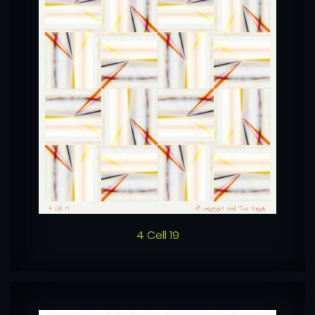
4 Cell 19