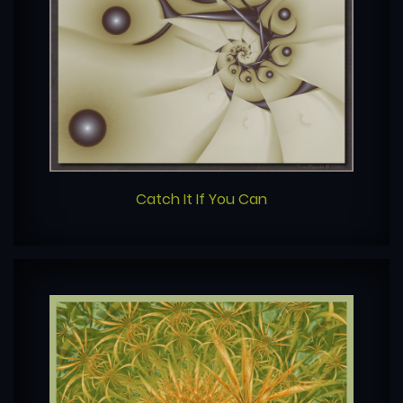
Catch It If You Can