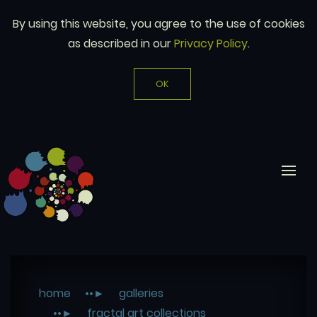
By using this website, you agree to the use of cookies
as described in our
Privacy Policy
.
OK
home
galleries
fractal art collections