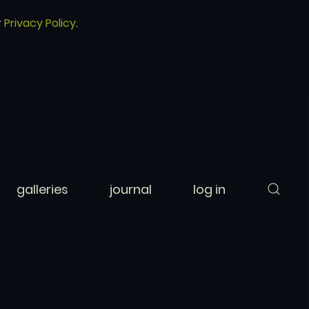
r
Privacy Policy
.
galleries
journal
log in