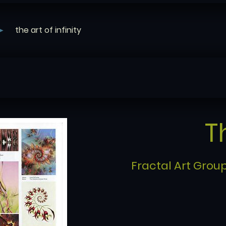
the art of infinity
T
Fractal Art Group