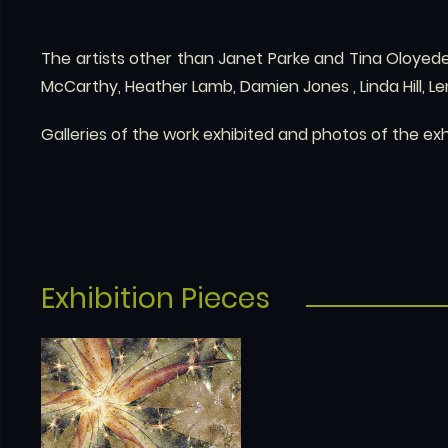
The artists other than Janet Parke and Tina Oloyede
McCarthy, Heather Lamb, Damien Jones , Linda Hill, L
Galleries of the work exhibited and photos of the ex
Exhibition Pieces