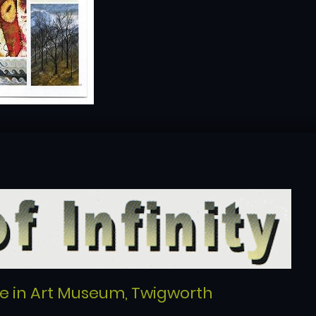
re in Art Museum, Twigworth