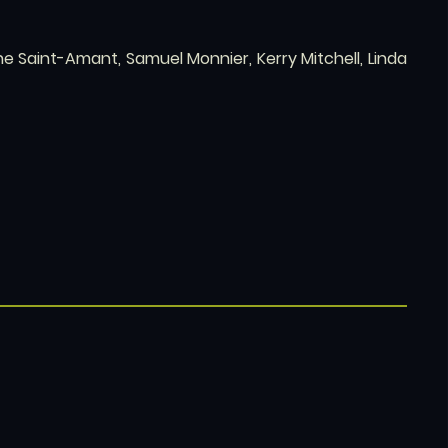
e Saint-Amant, Samuel Monnier, Kerry Mitchell, Linda