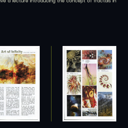
e a lecture introducing the concept of fractals in