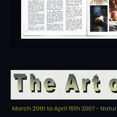
March 20th to April 15th 2007 - Natu