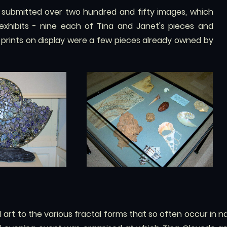
 submitted over two hundred and fifty images, which
 exhibits - nine each of Tina and Janet's pieces and
d prints on display were a few pieces already owned by
 art to the various fractal forms that so often occur in nat