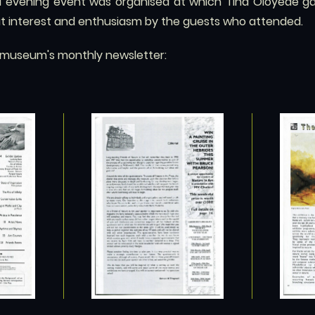
ed evening event was organised at which Tina Oloyede gav
eat interest and enthusiasm by the guests who attended.
e museum's monthly newsletter: