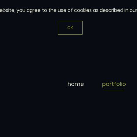
website, you agree to the use of cookies as described in ou
OK
home
portfolio