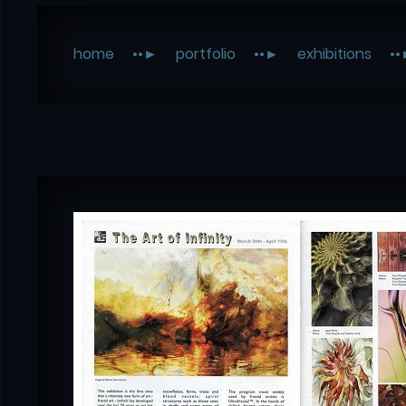
home
portfolio
exhibitions