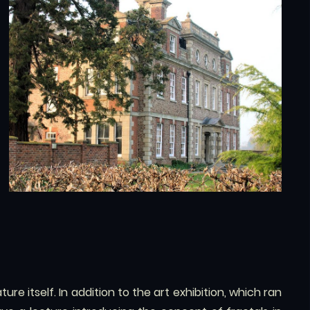
ure itself. In addition to the art exhibition, which ran