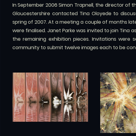
In September 2006 Simon Trapnell, the director of t
Gloucestershire contacted Tina Oloyede to discuss 
spring of 2007. At a meeting a couple of months later
were finalised. Janet Parke was invited to join Tina a
the remaining exhibition pieces. Invitations were 
community to submit twelve images each to be consi