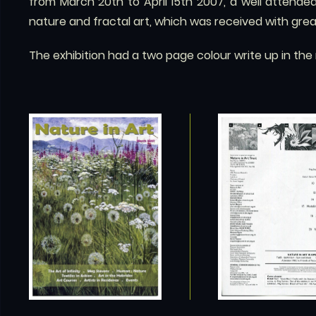
from March 20th to April 15th 2007, a well attend
nature and fractal art, which was received with gr
The exhibition had a two page colour write up in th