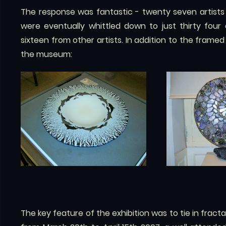
The response was fantastic - twenty seven artists
were eventually whittled down to just thirty four
sixteen from other artists. In addition to the frame
the museum:
The key feature of the exhibition was to tie in fractal