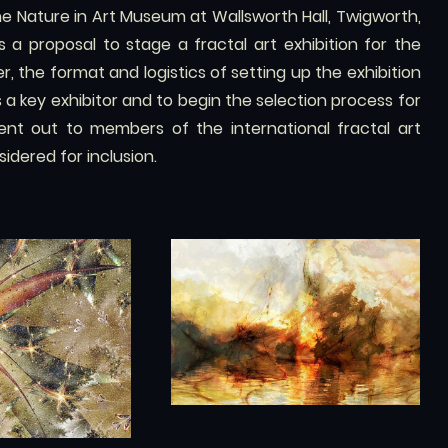
he Nature in Art Museum at Wallsworth Hall, Twigworth,
a proposal to stage a fractal art exhibition for the
, the format and logistics of setting up the exhibition
s a key exhibitor and to begin the selection process for
sent out to members of the international fractal art
dered for inclusion.