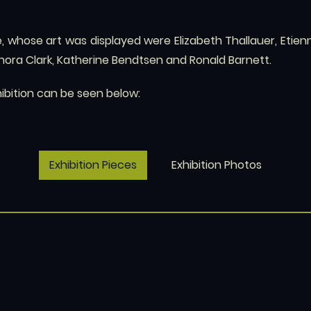
, whose art was displayed were Elizabeth Thallauer, Etienn
enora Clark, Katherine Bendtsen and Ronald Barnett.
hibition can be seen below:
Exhibition Pieces
Exhibition Photos