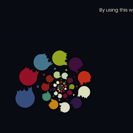
By using this 