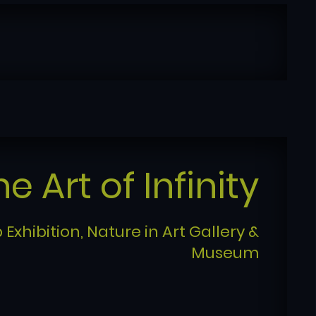
he Art of Infinity
 Exhibition, Nature in Art Gallery &
Museum