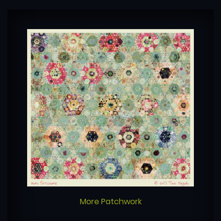
More Patchwork