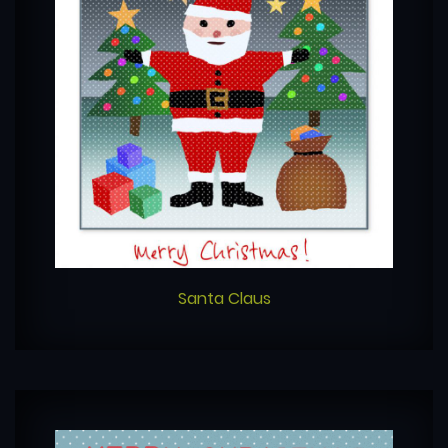
Santa Claus