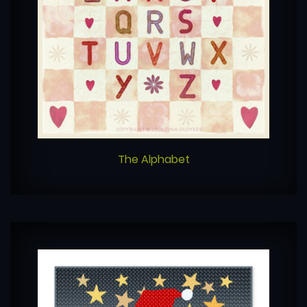
The Alphabet