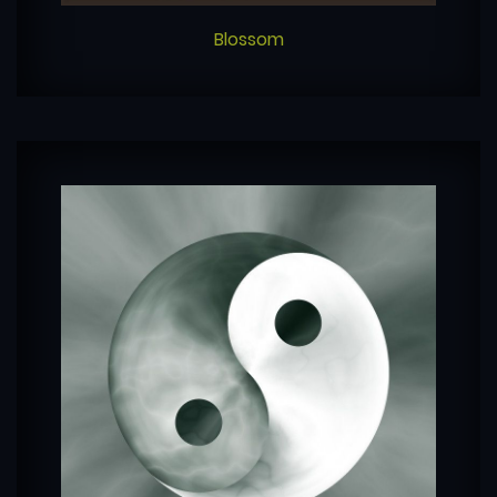
Blossom