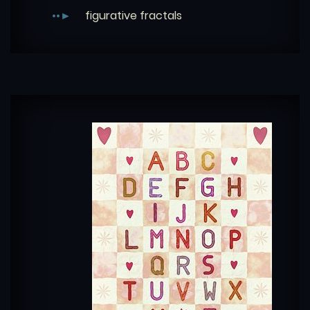
figurative fractals