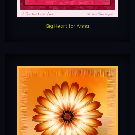
Big Heart for Anna