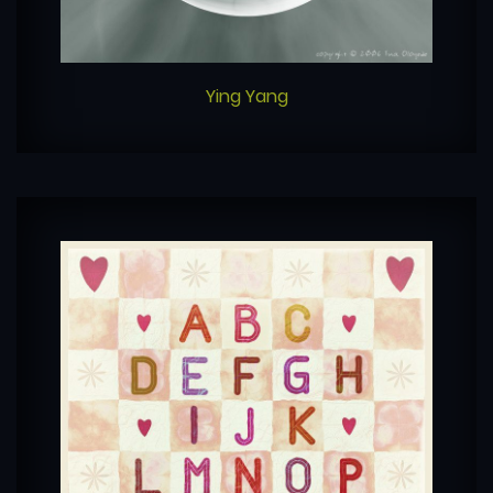
Ying Yang