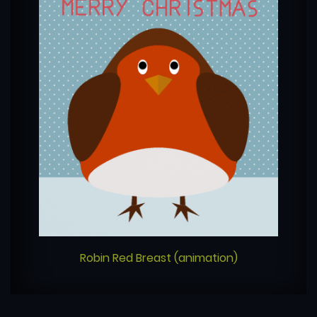
Robin Red Breast (animation)