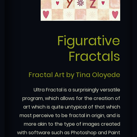
Figurative
Fractals
Fractal Art by Tina Oloyede
Ultra Fractal is a surprisingly versatile
program, which allows for the creation of
art which is quite untypical of that which
most perceive to be fractal in origin, and is
more akin to the type of images created
with software such as Photoshop and Paint