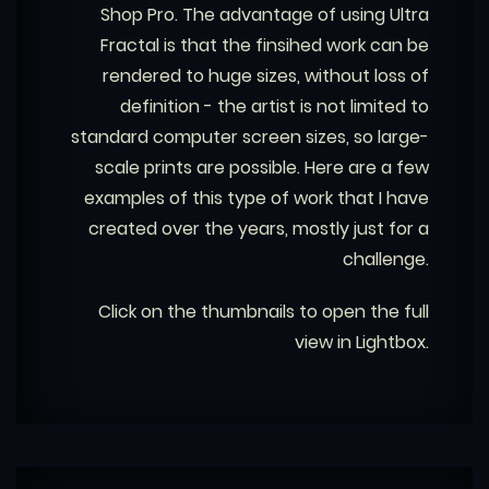
Shop Pro. The advantage of using Ultra
Fractal is that the finsihed work can be
rendered to huge sizes, without loss of
definition - the artist is not limited to
standard computer screen sizes, so large-
scale prints are possible. Here are a few
examples of this type of work that I have
created over the years, mostly just for a
challenge.
Click on the thumbnails to open the full
view in Lightbox.