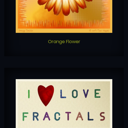
Orange Flower