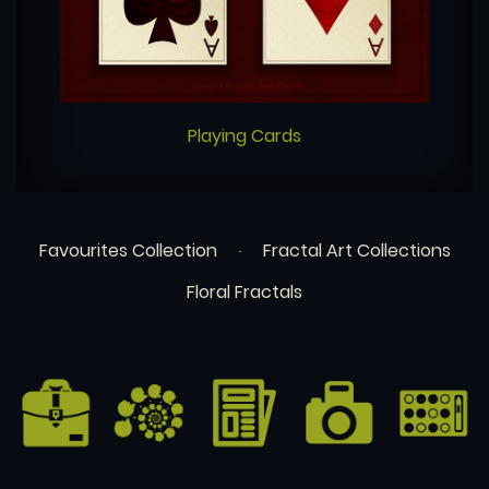
Playing Cards
Favourites Collection
Fractal Art Collections
Floral Fractals