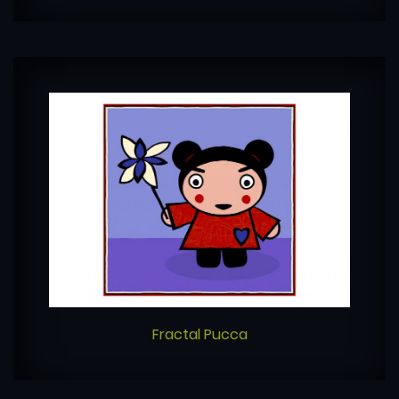
Fractal Pucca