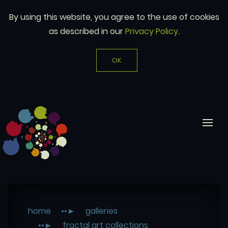
By using this website, you agree to the use of cookies
as described in our
Privacy Policy
.
OK
home
galleries
fractal art collections