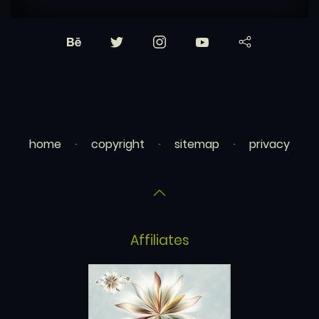
home
copyright
sitemap
privacy
Affiliates