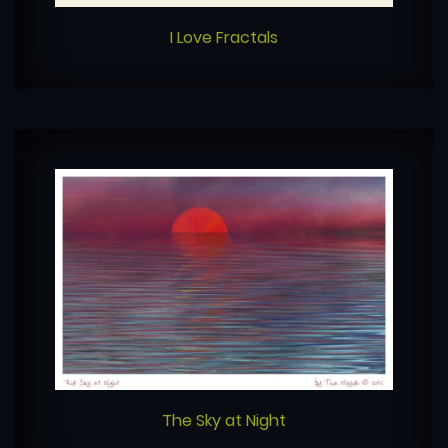
I Love Fractals
The Sky at Night