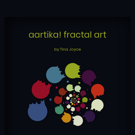
aartika! fractal art
by Tina Joyce