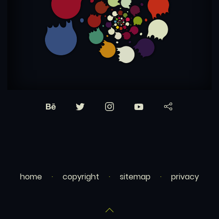
home
copyright
sitemap
privacy