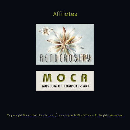
Affiliates
Copyright © aartika! fractal art / Tina Joyce 1999 - 2022 - All Rights Reserved