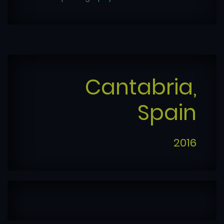
Cantabria,
Spain
2016