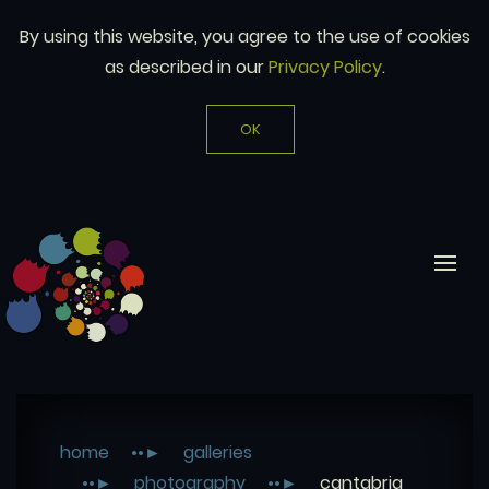
By using this website, you agree to the use of cookies
as described in our
Privacy Policy
.
OK
home
galleries
photography
cantabria