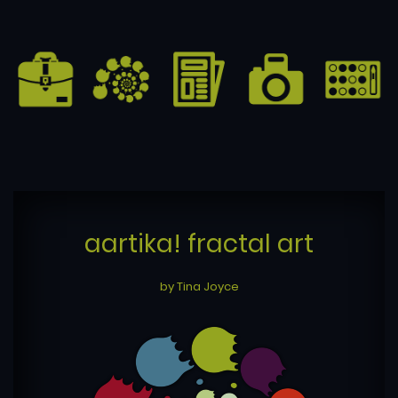
aartika! fractal art
by Tina Joyce