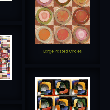
Large Pasted Circles