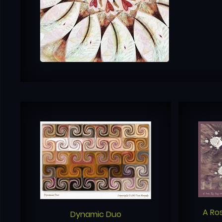
A Ro
Dynamic Duo