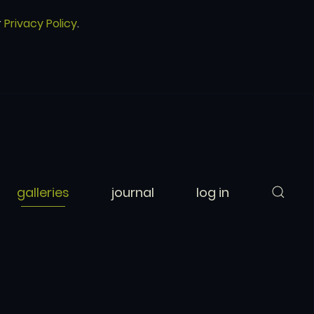
r
Privacy Policy
.
galleries
journal
log in