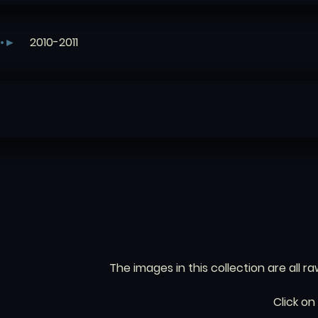
2010-2011
The images in this collection are all ra
Click on