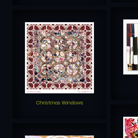
Christmas Windows