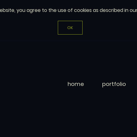
website, you agree to the use of cookies as described in ou
OK
home
portfolio