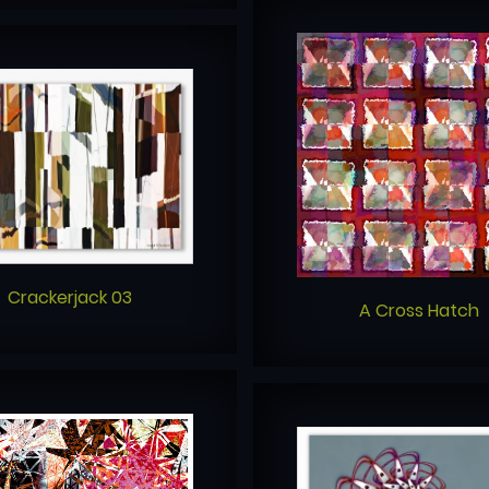
Crackerjack 03
A Cross Hatch