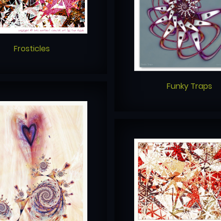
Frosticles
Funky Traps