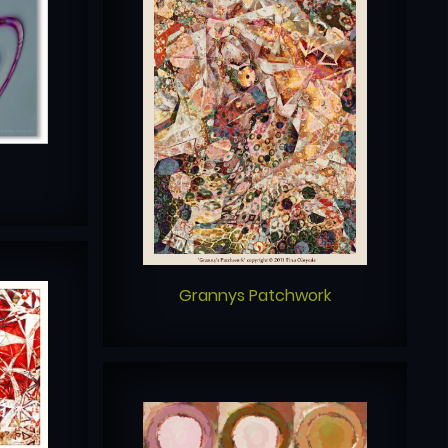
Grannys Patchwork