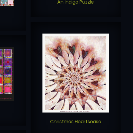
An Indigo Puzzle
Christmas Heartsease