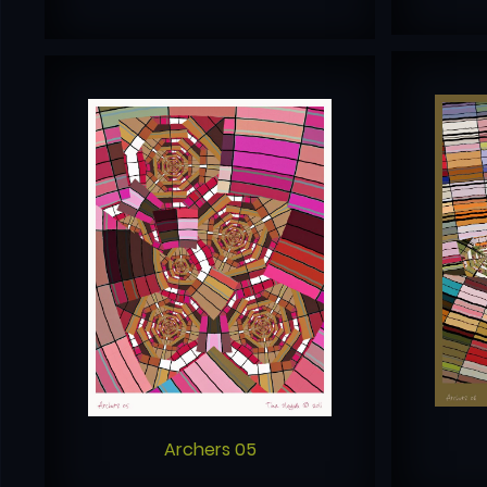
Archers 05