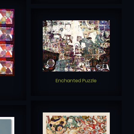
Enchanted Puzzle