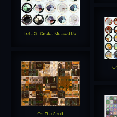
Lots Of Circles Messed Up
O
On The Shelf