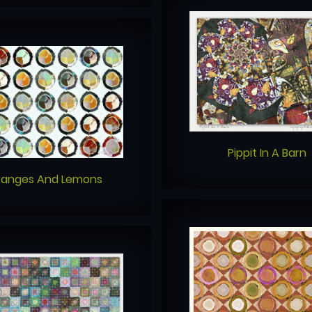
Pippit In A Barn
ranges And Lemons