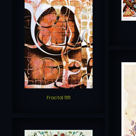
Fractal 11111