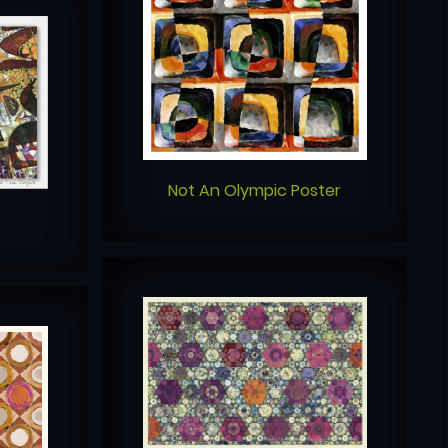
Not An Olympic Poster