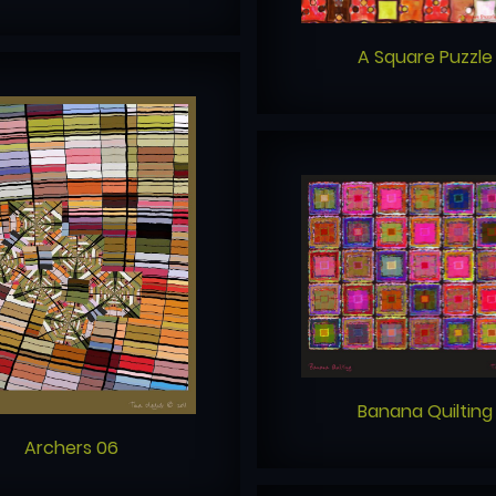
A Square Puzzle
Banana Quilting
Archers 06