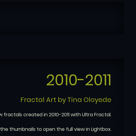
2010-2011
Fractal Art by Tina Oloyede
w fractals created in 2010-2011 with Ultra Fractal.
 the thumbnails to open the full view in Lightbox.