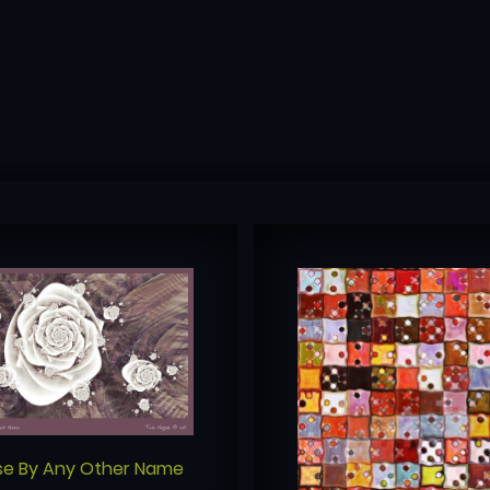
se By Any Other Name