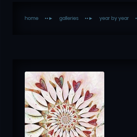
home
galleries
year by year