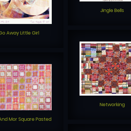
Jingle Bells
Go Away Little Girl
Networking
And Mor Square Pasted