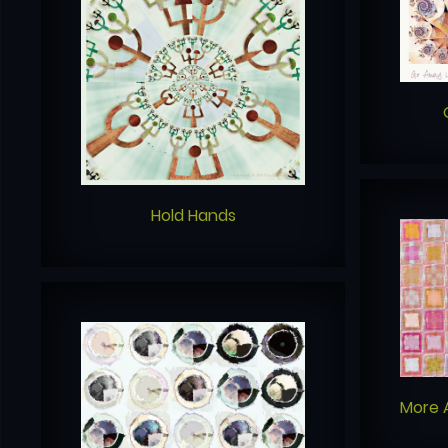
Hold Hands
More 