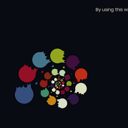
By using this 