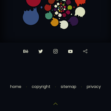
home
copyright
sitemap
privacy