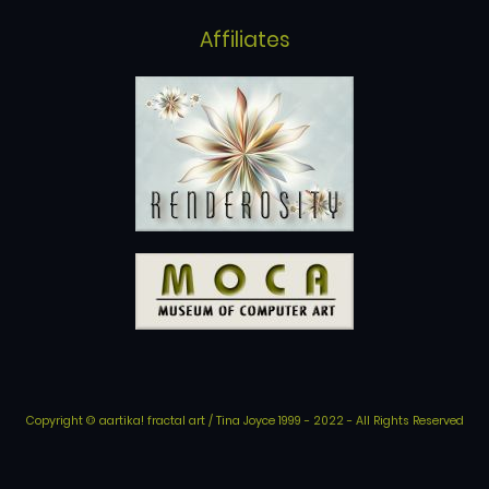
Affiliates
Copyright © aartika! fractal art / Tina Joyce 1999 - 2022 - All Rights Reserved