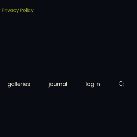
r
Privacy Policy
.
galleries
journal
log in