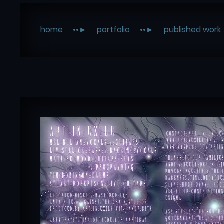
home
portfolio
published work