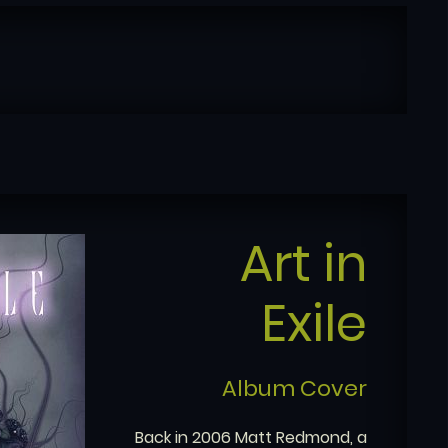
Art in
Exile
Album Cover
Back in 2006 Matt Redmond, a