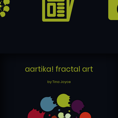
aartika! fractal art
by Tina Joyce