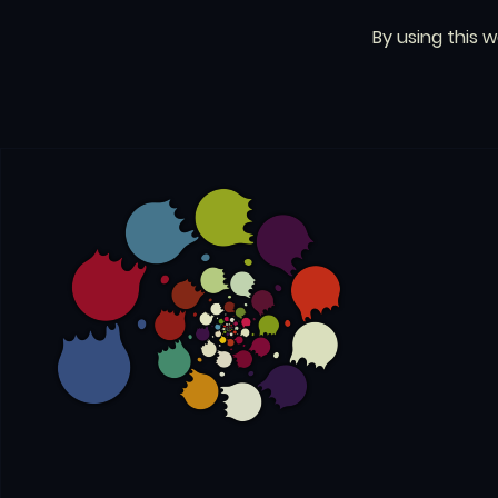
By using this 