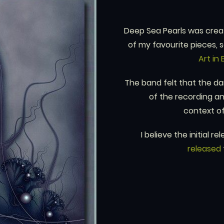
Deep Sea Pearls was create
of my favourite pieces, s
Art in 
The band felt that the da
of the recording an
context o
I believe the initial
released