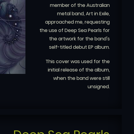
member of the Australian
metal band, Art in Exile,
approached me, requesting
the use of Deep Sea Pearls for
the artwork for the band's
self-titled debut EP album.
This cover was used for the
initial release of the album,
when the band were still
unsigned.