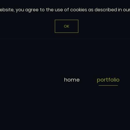
website, you agree to the use of cookies as described in ou
OK
home
portfolio