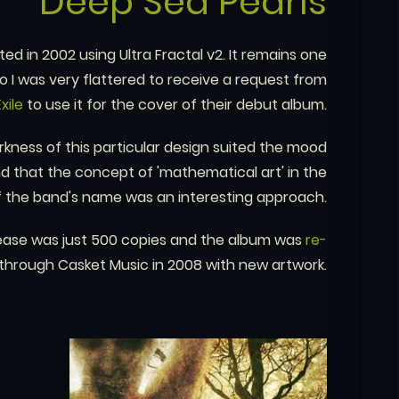
Deep Sea Pearls
d in 2002 using Ultra Fractal v2. It remains one
o I was very flattered to receive a request from
Exile
to use it for the cover of their debut album.
rkness of this particular design suited the mood
d that the concept of 'mathematical art' in the
f the band's name was an interesting approach.
 release was just 500 copies and the album was
re-
through Casket Music in 2008 with new artwork.