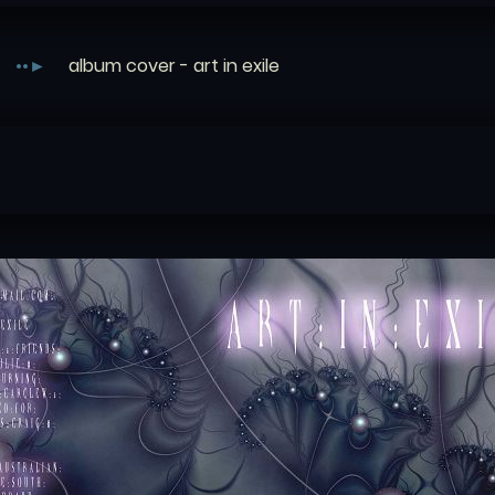
album cover - art in exile